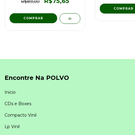
R$75,65
R$89,00
Encontre Na POLVO
Inicio
CDs e Boxes
Compacto Vinil
Lp Vinil