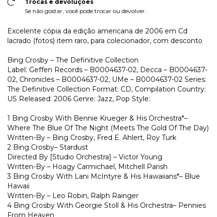
Trocas e devoluções
Se não gostar, você pode trocar ou devolver.
Excelente cópia da edição americana de 2006 em Cd
lacrado (fotos) item raro, para colecionador, com desconto
Bing Crosby – The Definitive Collection
Label: Geffen Records – B0004637-02, Decca – B0004637-
02, Chronicles – B0004637-02, UMe – B0004637-02 Series:
The Definitive Collection Format: CD, Compilation Country:
US Released: 2006 Genre: Jazz, Pop Style:
1 Bing Crosby With Bennie Krueger & His Orchestra*–
Where The Blue Of The Night (Meets The Gold Of The Day)
Written-By – Bing Crosby, Fred E. Ahlert, Roy Turk
2 Bing Crosby– Stardust
Directed By [Studio Orchestra] – Victor Young
Written-By – Hoagy Carmichael, Mitchell Parish
3 Bing Crosby With Lani McIntyre & His Hawaiians*– Blue
Hawaii
Written-By – Leo Robin, Ralph Rainger
4 Bing Crosby With Georgie Stoll & His Orchestra– Pennies
From Heaven