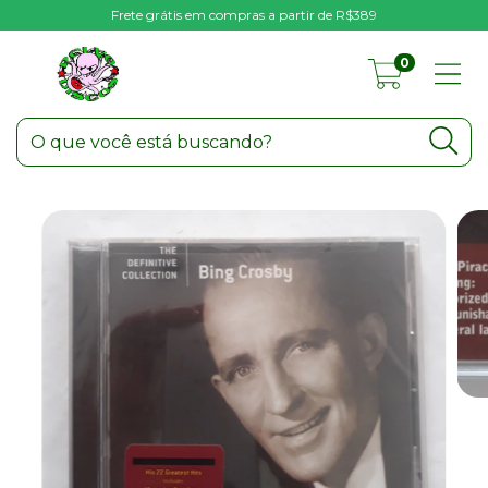
Frete grátis em compras a partir de R$389
0