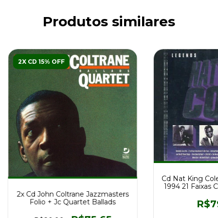
Produtos similares
2X CD 15% OFF
Cd Nat King Col
1994 21 Faixas
2x Cd John Coltrane Jazzmasters
Folio + Jc Quartet Ballads
R$7