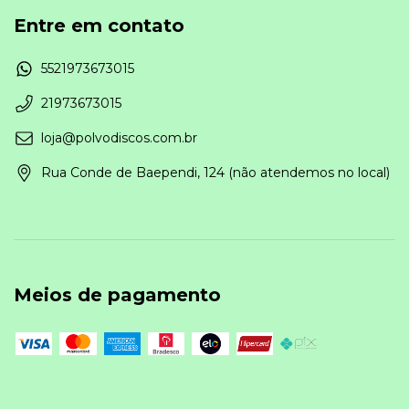
Entre em contato
5521973673015
21973673015
loja@polvodiscos.com.br
Rua Conde de Baependi, 124 (não atendemos no local)
Meios de pagamento