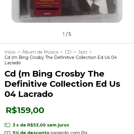
1
/
5
Início
>
Álbum de Música
>
CD
>
Jazz
>
Cd (m Bing Crosby The Definitive Collection Ed Us 04
Lacrado
Cd (m Bing Crosby The
Definitive Collection Ed Us
04 Lacrado
R$159,00
3
x de
R$53,00
sem juros
5% de desconto
pagando com Pix