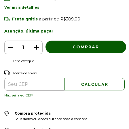
Ver mais detalhes
Frete grátis
a partir de
R$389,00
Atenção, última peça!
1
em estoque
ALTERAR CEP
Entregas para o CEP:
Meios de envio
CALCULAR
Não sei meu CEP
Compra protegida
Seus dados cuidados durante toda a compra.