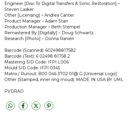
Engineer [Disc To Digital Transfers & Sonic Restoration] –
Steven Lasker
Other [Licensing] – Andrea Canter
Product Manager – Adam Starr
Production Manager – Beth Stempel
Remastered By [Digitally] – Doug Schwartz
Research [Photo] – Donna Ranieri
Barcode (Scanned): 602498817582
Barcode (Text): 6 02498 81758 2
Mastering SID Code: IFPI L006
Mould SID Code: IFPI 0345
Matrix / Runout: B00 046 3702 01@ G [Universal Logo]
Other (Stamped, inner ring moud): MADE IN USA BY UML
PVDRAD