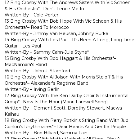
12 Bing Crosby With The Andrews Sisters With Vic Schoen
& His Orchestra*– Don't Fence Me In
Written-By – Cole Porter
13 Bing Crosby With Bob Hope With Vic Schoen & His
Orchestra*– Road To Morocco
Written-By – Jimmy Van Heusen, Johnny Burke
14 Bing Crosby With Les Paul– It's Been A Long, Long Time
Guitar – Les Paul
Written-By – Sammy Cahn-Jule Styne*
15 Bing Crosby With Bob Haggart & His Orchestra*–
MacNamara's Band
Written-By – John J. Stamford
16 Bing Crosby With Al Jolson With Morris Stoloff & His
Orchestra*– Alexander's Ragtime Band
Written-By – Irving Berlin
17 Bing Crosby With The Ken Darby Choir & Instrumental
Group*– Now Is The Hour (Maori Farewell Song)
Written-By – Clement Scott, Dorothy Stewart, Maewa
Kaihau
18 Bing Crosby With Perry Botkin's String Band With Jud
Conlon's Rhythmaires*– Dear Hearts And Gentle People
Written-By – Bob Hilliard, Sammy Fain