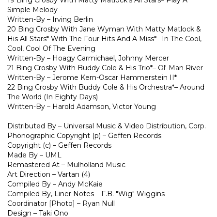
19 Bing Crosby With Matty Matlock's All Stars– Play A
Simple Melody
Written-By – Irving Berlin
20 Bing Crosby With Jane Wyman With Matty Matlock &
His All Stars* With The Four Hits And A Miss*– In The Cool,
Cool, Cool Of The Evening
Written-By – Hoagy Carmichael, Johnny Mercer
21 Bing Crosby With Buddy Cole & His Trio*– Ol' Man River
Written-By – Jerome Kern-Oscar Hammerstein II*
22 Bing Crosby With Buddy Cole & His Orchestra*– Around
The World (In Eighty Days)
Written-By – Harold Adamson, Victor Young
Distributed By – Universal Music & Video Distribution, Corp.
Phonographic Copyright (p) – Geffen Records
Copyright (c) – Geffen Records
Made By – UML
Remastered At – Mulholland Music
Art Direction – Vartan (4)
Compiled By – Andy McKaie
Compiled By, Liner Notes – F.B. "Wig" Wiggins
Coordinator [Photo] – Ryan Null
Design – Taki Ono