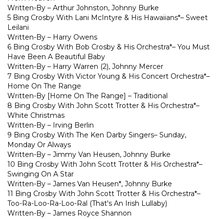
Written-By – Arthur Johnston, Johnny Burke
5 Bing Crosby With Lani McIntyre & His Hawaiians*– Sweet
Leilani
Written-By – Harry Owens
6 Bing Crosby With Bob Crosby & His Orchestra*– You Must
Have Been A Beautiful Baby
Written-By – Harry Warren (2), Johnny Mercer
7 Bing Crosby With Victor Young & His Concert Orchestra*–
Home On The Range
Written-By [Home On The Range] – Traditional
8 Bing Crosby With John Scott Trotter & His Orchestra*–
White Christmas
Written-By – Irving Berlin
9 Bing Crosby With The Ken Darby Singers– Sunday,
Monday Or Always
Written-By – Jimmy Van Heusen, Johnny Burke
10 Bing Crosby With John Scott Trotter & His Orchestra*–
Swinging On A Star
Written-By – James Van Heusen*, Johnny Burke
11 Bing Crosby With John Scott Trotter & His Orchestra*–
Too-Ra-Loo-Ra-Loo-Ral (That's An Irish Lullaby)
Written-By – James Royce Shannon